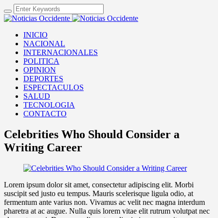
INICIO
NACIONAL
INTERNACIONALES
POLITICA
OPINION
DEPORTES
ESPECTACULOS
SALUD
TECNOLOGIA
CONTACTO
Celebrities Who Should Consider a
Writing Career
Lorem ipsum dolor sit amet, consectetur adipiscing elit. Morbi
suscipit sed justo eu tempus. Mauris scelerisque ligula odio, at
fermentum ante varius non. Vivamus ac velit nec magna interdum
pharetra at ac augue. Nulla quis lorem vitae elit rutrum volutpat nec