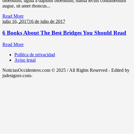
bibendum, ligula a dapibus bibendum, massa lectus condimentum
augue, sit amet rhoncus...
Read More
julio 16,
2017
16 de julio de 2017
6 Books About The Best Bridges You Should Read
Read More
Política de privacidad
Aviso legal
NoticiasOccidentesv.com © 2025 / All Rights Reserved - Edited by
jsdesignsv.com-