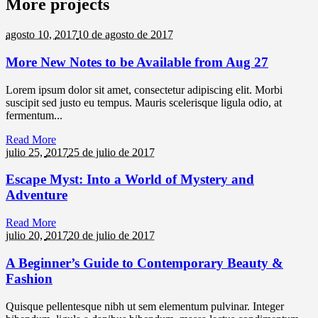
More projects
agosto 10,
2017
10 de agosto de 2017
More New Notes to be Available from Aug 27
Lorem ipsum dolor sit amet, consectetur adipiscing elit. Morbi
suscipit sed justo eu tempus. Mauris scelerisque ligula odio, at
fermentum...
Read More
julio 25,
2017
25 de julio de 2017
Escape Myst: Into a World of Mystery and
Adventure
Read More
julio 20,
2017
20 de julio de 2017
A Beginner’s Guide to Contemporary Beauty &
Fashion
Quisque pellentesque nibh ut sem elementum pulvinar. Integer