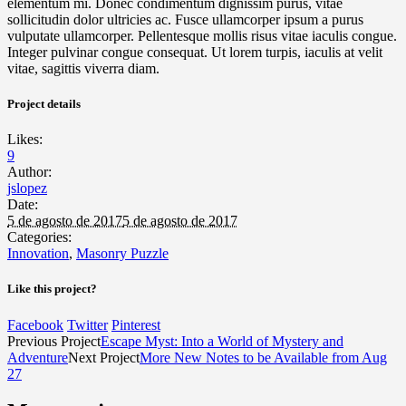
elementum mi. Donec condimentum dignissim purus, vitae
sollicitudin dolor ultricies ac. Fusce ullamcorper ipsum a purus
vulputate ullamcorper. Pellentesque mollis risus vitae iaculis congue.
Integer pulvinar congue consequat. Ut lorem turpis, iaculis at velit
vitae, sagittis viverra diam.
Project details
Likes:
9
Author:
jslopez
Date:
5 de agosto de 2017
5 de agosto de 2017
Categories:
Innovation
,
Masonry Puzzle
Like this project?
Facebook
Twitter
Pinterest
Previous Project
Escape Myst: Into a World of Mystery and
Adventure
Next Project
More New Notes to be Available from Aug
27